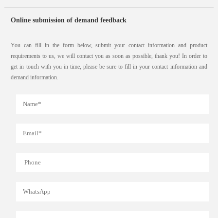
Online submission of demand feedback
You can fill in the form below, submit your contact information and product
requirements to us, we will contact you as soon as possible, thank you! In order to
get in touch with you in time, please be sure to fill in your contact information and
demand information.