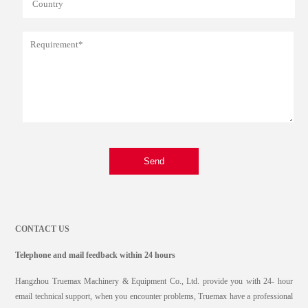
Send
CONTACT US
Telephone and mail feedback within 24 hours
Hangzhou Truemax Machinery & Equipment Co., Ltd. provide you with 24- hour
email technical support, when you encounter problems, Truemax have a professional