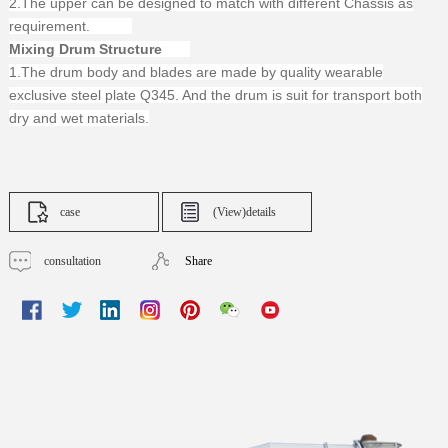
2.The upper can be designed to match with different Chassis as
requirement.
Mixing Drum Structure
1.The drum body and blades are made by quality wearable
exclusive steel plate Q345. And the drum is suit for transport both
dry and wet materials.
case
(View)details
consultation
Share