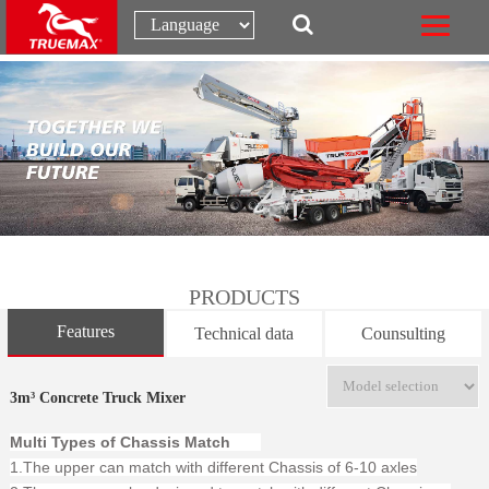
PRODUCTS
Features
Technical data
Counsulting
3m³ Concrete Truck Mixer
Multi Types of Chassis Match
1.The upper can match with different Chassis of 6-10 axles