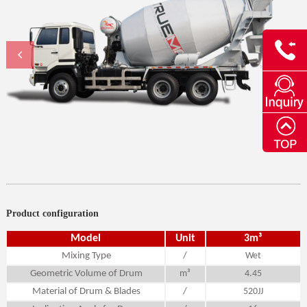
Product configuration
Model
Unit
3m³
Mixing Type
/
Wet
Geometric Volume of Drum
m³
4.45
Material of Drum & Blades
/
520JJ