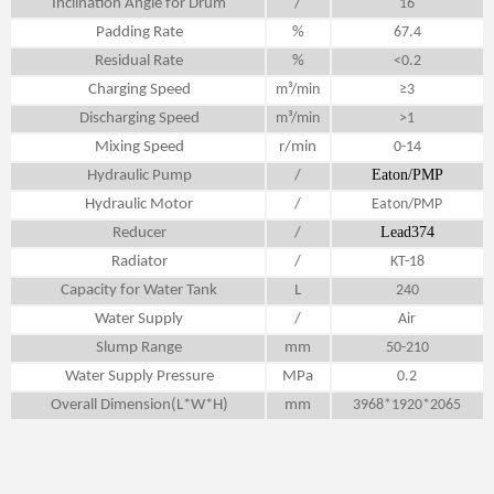
Inclination Angle for Drum
/
16
Padding Rate
%
67.4
Residual Rate
%
<0.2
Charging Speed
m³/min
≥3
Discharging Speed
m³/min
>1
Mixing Speed
r/min
0-14
Eaton/PMP
Hydraulic Pump
/
Hydraulic Motor
/
Eaton/PMP
Lead374
Reducer
/
Radiator
/
KT-18
Capacity for Water Tank
L
240
Water Supply
/
Air
Slump Range
mm
50-210
Water Supply Pressure
MPa
0.2
Overall Dimension(L*W*H)
mm
3968*1920*2065