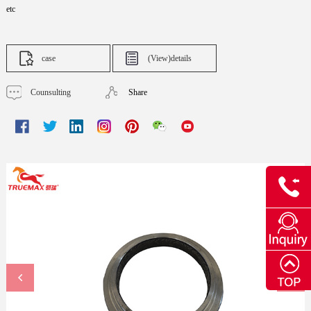
etc
case
(View)details
Counsulting
Share