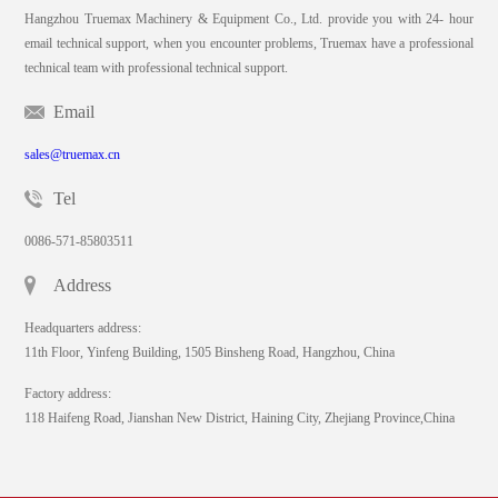
Hangzhou Truemax Machinery & Equipment Co., Ltd. provide you with 24- hour
email technical support, when you encounter problems, Truemax have a professional
technical team with professional technical support.
Email
sales@truemax.cn
Tel
0086-571-85803511
Address
Headquarters address:
11th Floor, Yinfeng Building, 1505 Binsheng Road, Hangzhou, China
Factory address:
118 Haifeng Road, Jianshan New District, Haining City, Zhejiang Province,China