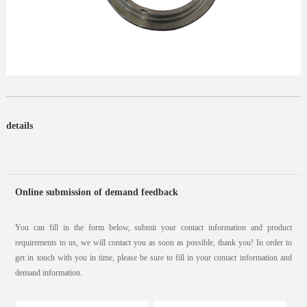
details
Online submission of demand feedback
You can fill in the form below, submit your contact information and product
requirements to us, we will contact you as soon as possible, thank you! In order to
get in touch with you in time, please be sure to fill in your contact information and
demand information.