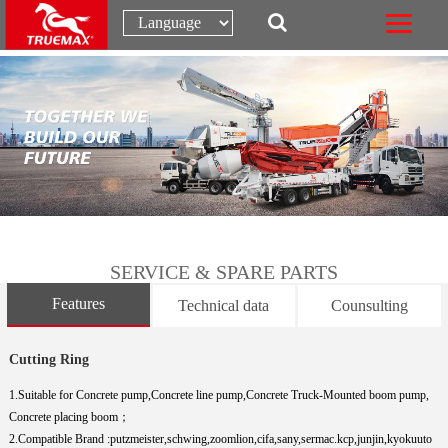
SERVICE & SPARE PARTS
Features
Technical data
Counsulting
Cutting Ring
1.Suitable for Concrete pump,Concrete line pump,Concrete Truck-Mounted boom pump,
Concrete placing boom；
2.Compatible Brand :putzmeister,schwing,zoomlion,cifa,sany,sermac.kcp,junjin,kyokuuto