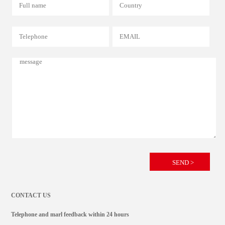
CONTACT US
Telephone and marl feedback within 24 hours