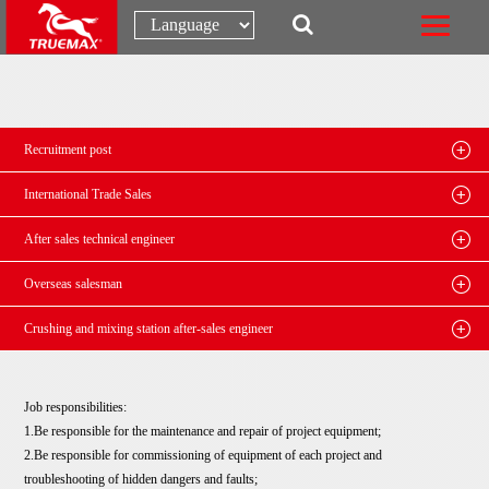
Recruitment post
International Trade Sales
After sales technical engineer
Overseas salesman
Crushing and mixing station after-sales engineer
Job responsibilities:
1.Be responsible for the maintenance and repair of project equipment;
2.Be responsible for commissioning of equipment of each project and
troubleshooting of hidden dangers and faults;