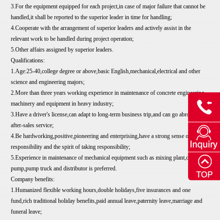
3.For the equipment equipped for each project,in case of major failure that cannot be
handled,it shall be reported to the superior leader in time for handling;
4.Cooperate with the arrangement of superior leaders and actively assist in the
relevant work to be handled during project operation;
5.Other affairs assigned by superior leaders.
Qualifications:
1.Age:25-40,college degree or above,basic English,mechanical,electrical and other
science and engineering majors;
2.More than three years working experience in maintenance of concrete engineering
machinery and equipment in heavy industry;
3.Have a driver's license,can adapt to long-term business trip,and can go abroad for
after-sales service;
4.Be hardworking,positive,pioneering and enterprising,have a strong sense of
responsibility and the spirit of taking responsibility;
5.Experience in maintenance of mechanical equipment such as mixing plant,drag
pump,pump truck and distributor is preferred.
Company benefits:
1.Humanized flexible working hours,double holidays,five insurances and one
fund,rich traditional holiday benefits,paid annual leave,paternity leave,marriage and
funeral leave;