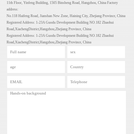
11th Floor, Yinfeng Building, 1505 Binsheng Road, Hangzhou, China Factory
address:
No.118 Haifeng Road, Jianshan New Zone, Haining City, Zhejiang Province, China
Registered Address: 1-23A Guodu Development Building NO.182 Zhaohui
Road,XiachengDistrict,Hangzhou,Zhejiang Province, China
Registered Address: 1-23A Guodu Development Building NO.182 Zhaohui
Road,XiachengDistrict,Hangzhou,Zhejiang Province, China