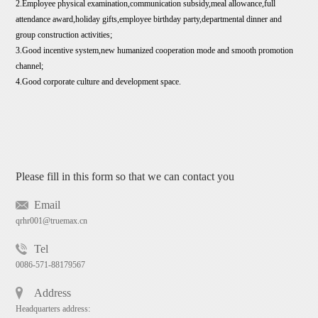
2.Employee physical examination,communication subsidy,meal allowance,full
attendance award,holiday gifts,employee birthday party,departmental dinner and
group construction activities;
3.Good incentive system,new humanized cooperation mode and smooth promotion
channel;
4.Good corporate culture and development space.
Please fill in this form so that we can contact you
Email
qrhr001@truemax.cn
Tel
0086-571-88179567
Address
Headquarters address: