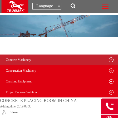
Concrete Machinery
Construction Machinery
Crushing Equipment
Project Package Solution
CONCRETE PLACING BOOM IN CHINA
Adding time: 2019.08.30
Share