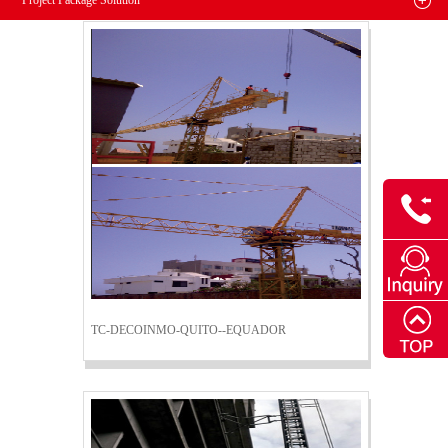
Project Package Solution
TC-DECOINMO-QUITO--EQUADOR