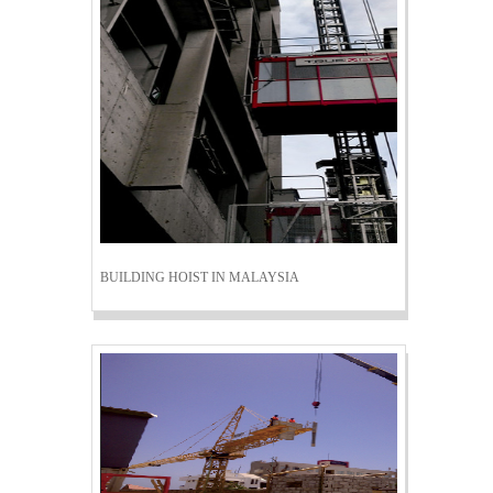
BUILDING HOIST IN MALAYSIA