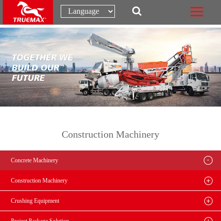
Construction Machinery
Concrete Machinery
Construction Machinery
Crushing Equipment