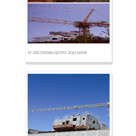
TC-DECOINMO-QUITO--EQUADOR