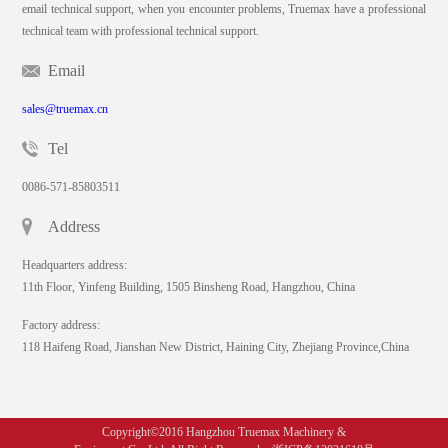
email technical support, when you encounter problems, Truemax have a professional
technical team with professional technical support.
Email
sales@truemax.cn
Tel
0086-571-85803511
Address
Headquarters address:
11th Floor, Yinfeng Building, 1505 Binsheng Road, Hangzhou, China
Factory address:
118 Haifeng Road, Jianshan New District, Haining City, Zhejiang Province,China
Copyright©2016 Hangzhou Truemax Machinery &