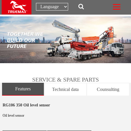
SERVICE & SPARE PARTS
Features
Technical data
Counsulting
RG106 350 Oil level sensor
Oil level sensor