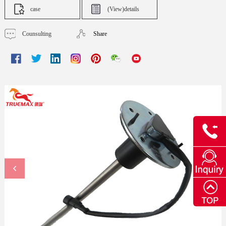
case
(View)details
Counsulting
Share