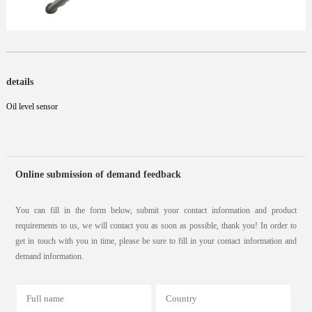
details
Oil level sensor
Online submission of demand feedback
You can fill in the form below, submit your contact information and product
requirements to us, we will contact you as soon as possible, thank you! In order to
get in touch with you in time, please be sure to fill in your contact information and
demand information.