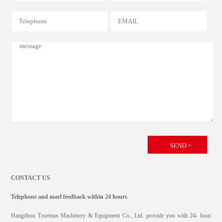
CONTACT US
Telephone and marl feedback within 24 hours
Hangzhou Truemax Machinery & Equipment Co., Ltd. provide you with 24- hour